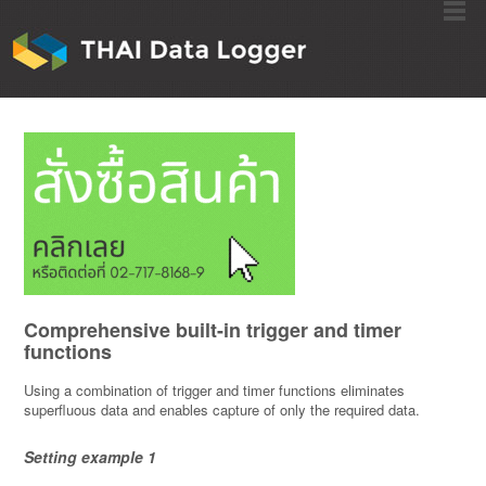
Comprehensive built-in trigger and timer
functions
Using a combination of trigger and timer functions eliminates
superfluous data and enables capture of only the required data.
Setting example 1