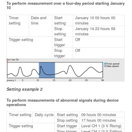
To perform measurement over a four-day period starting January
10
Timer
Date and
Start
January 10 00 hours 00
setting
time
setting
minutes
Stop
January 14 23 hours 59
setting
minutes
Trigger setting
Start
Off
trigger
Stop
Off
trigger
Setting example 2
To perform measurements of abnormal signals during device
operations
Timer setting
Daily cycle
Start setting
09 hours 00 minutes
Stop setting
17 hours 00 minutes
Trigger setting
Start trigger
Level CH 1 (3 V Rising)
Stop trigger
Level CH 1 (2 V Falling)