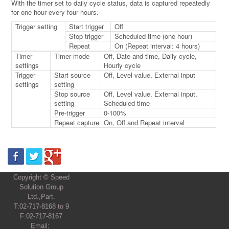
With the timer set to daily cycle status, data is captured repeatedly
for one hour every four hours.
Trigger setting
Start trigger
Off
Stop trigger
Scheduled time (one hour)
Repeat
On (Repeat interval: 4 hours)
Timer
Timer mode
Off, Date and time, Daily cycle,
settings
Hourly cycle
Trigger
Start source
Off, Level value, External input
settings
setting
Stop source
Off, Level value, External input,
setting
Scheduled time
Pre-trigger
0-100%
Repeat capture
On, Off and Repeat interval
Copyright © Speed
Solution Group
Ltd.,Part.
T:02-717-8168 to 9
F:02-717-8167
Email: