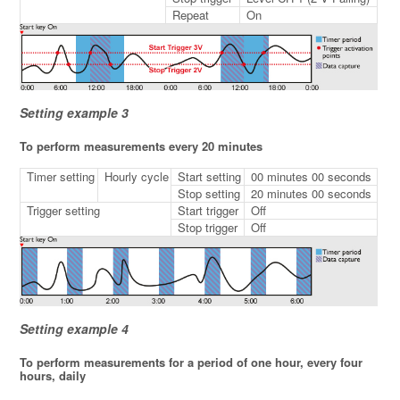
Repeat
On
Setting example 3
To perform measurements every 20 minutes
Timer setting
Hourly cycle
Start setting
00 minutes 00 seconds
Stop setting
20 minutes 00 seconds
Trigger setting
Start trigger
Off
Stop trigger
Off
Setting example 4
To perform measurements for a period of one hour, every four
hours, daily