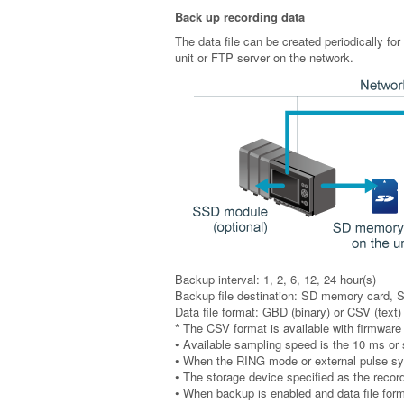
Back up recording data
The data file can be created periodically for
unit or FTP server on the network.
Backup interval: 1, 2, 6, 12, 24 hour(s)
Backup file destination: SD memory card, 
Data file format: GBD (binary) or CSV (text)
* The CSV format is available with firmware 
• Available sampling speed is the 10 ms or
• When the RING mode or external pulse sync
• The storage device specified as the record
• When backup is enabled and data file for