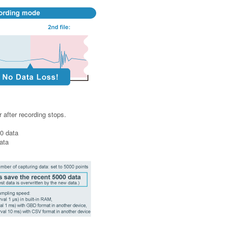
 after recording stops.
0 data
ata