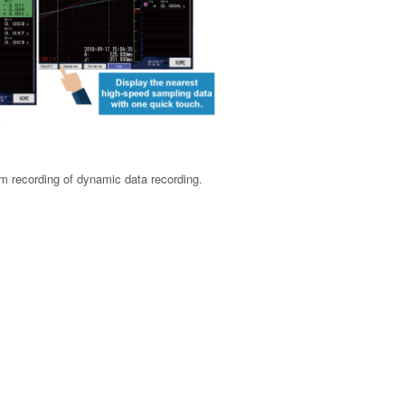
rm recording of dynamic data recording.