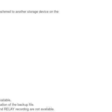
ansferred to another storage device on the
ailable.
tion of the backup file.
nd RELAY recording are not available.