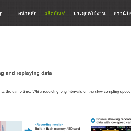
หน้าหลัก
ผลิตภัณฑ์
ประยุกต์ใช้งาน
ดาวน์โ
ng and replaying data
t the same time. While recording long intervals on the slow sampling speed, 