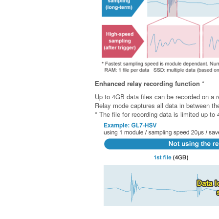
Enhanced relay recording function *
Up to 4GB data files can be recorded on a r
Relay mode captures all data in between the 
* The file for recording data is limited up t