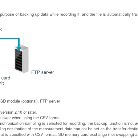
 purpose of backing up data while recording it, and the file is automatically tr
SSD module (optional), FTP server
version 2.10 or rater.
 slower when using the CSV format.
hronization sampling is selected for recording, the backup function is not av
ing destination of the measurement data can not be set as the transfer destina
mat is specified with CSV format, SD memory card exchange (hot-swapping) a