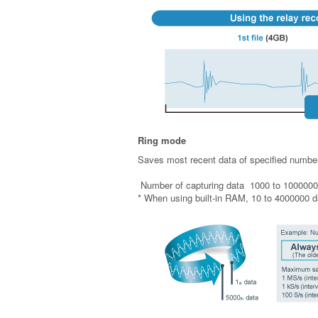
Ring mode
Saves most recent data of specified number
Number of capturing data 1000 to 1000000
* When using built-in RAM, 10 to 4000000 d