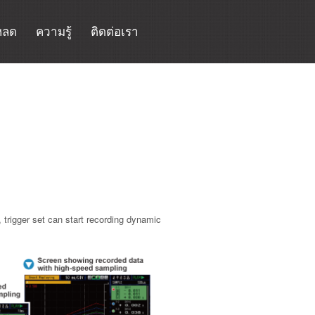
หลด
ความรู้
ติดต่อเรา
trigger set can start recording dynamic