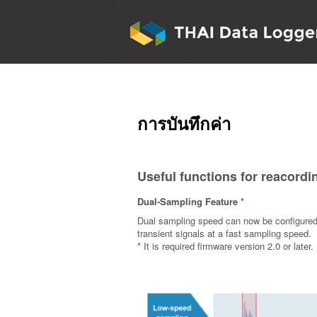
การบันทึกค่า
Useful functions for reacordi
Dual-Sampling Feature *
Dual sampling speed can now be configured a
transient signals at a fast sampling speed.
* It is required firmware version 2.0 or later.