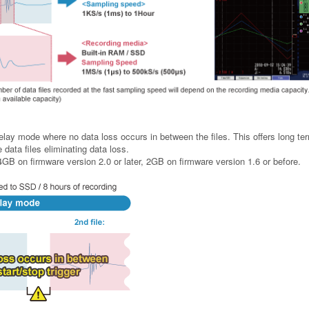
elay mode where no data loss occurs in between the files. This offers long te
data files eliminating data loss.
o 4GB on firmware version 2.0 or later, 2GB on firmware version 1.6 or before.